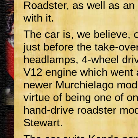
Roadster, as well as an
with it.
The car is, we believe, o
just before the take-ove
headlamps, 4-wheel drive
V12 engine which went 
newer Murchielago mode
virtue of being one of o
hand-drive roadster mod
Stewart.