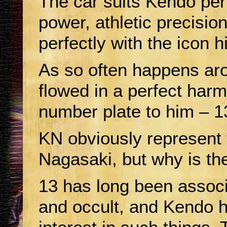
The car suits Kendo per
power, athletic precisio
perfectly with the icon h
As so often happens ar
flowed in a perfect harmo
number plate to him – 
KN obviously represent t
Nagasaki, but why is th
13 has long been associ
and occult, and Kendo 