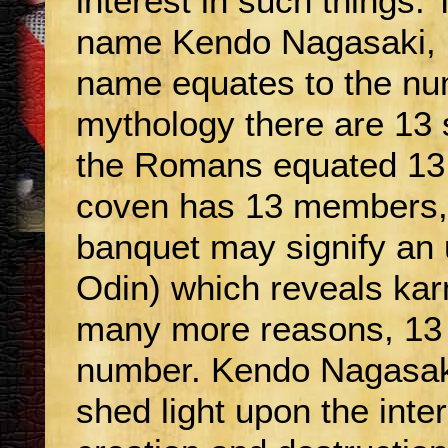
interest in such things. 
name Kendo Nagasaki, i
name equates to the nu
mythology there are 13 
the Romans equated 13 t
coven has 13 members, 
banquet may signify an 
Odin) which reveals ka
many more reasons, 13 i
number. Kendo Nagasak
shed light upon the inte