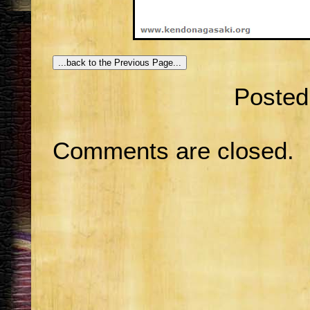
Posted
Comments are closed.