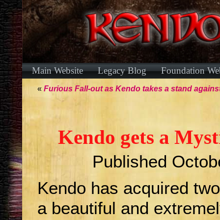
Main Website
Legacy Blog
Foundation Web
«
Furious Fall-out as Kendo takes a stand against
Kendo gets a Myst
Published
Octob
Kendo has acquired two 
a beautiful and extreme