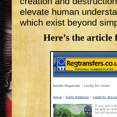
creation and destruction
elevate human understan
which exist beyond simpl
Here’s the article